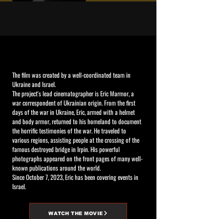
The film was created by a well-coordinated team in
Ukraine and Israel.
The project's lead cinematographer is Eric Marmor, a
war correspondent of Ukrainian origin. From the first
days of the war in Ukraine, Eric, armed with a helmet
and body armor, returned to his homeland to document
the horrific testimonies of the war. He traveled to
various regions, assisting people at the crossing of the
famous destroyed bridge in Irpin. His powerful
photographs appeared on the front pages of many well-
known publications around the world.
Since October 7, 2023, Eric has been covering events in
Israel.
WATCH THE MOVIE