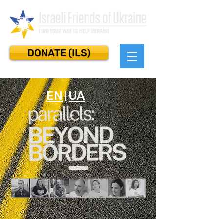
DONATE (ILS)
EN
|
UA