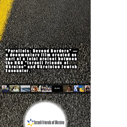
"
Parallels: Beyond Borders"
—
a documentary film created as
part of a joint project between
the NGO "Israeli Friends of
Ukraine" and Ukrainian Jewish
Encounter
.