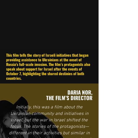
This film tells the story of Israeli initiatives that began
providing assistance to Ukrainians at the onset of
Russia's full-scale invasion. The film’s protagonists also
speak about support for Israel after the events of
October 7, highlighting the shared destinies of both
countries.
DARIA NOR,
THE FILM’S DIRECTOR
Initially, this was a film about the
Ukrainian community and initiatives in
Israel, but the war in Israel shifted the
focus. The stories of the protagonists—
different in their activities but similar in