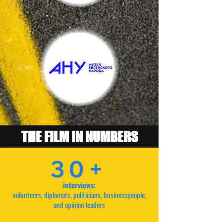
THE FILM IN NUMBERS
30+
interviews:
volunteers, diplomats, politicians, businesspeople,
and opinion leaders