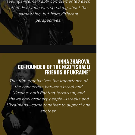
feelings—remarkably complemented each
other. Everyone was speaking about the
same thing, but from different
perspectives.
ANNA ZHAROVA,
CO-FOUNDER OF THE NGO "ISRAELI
FRIENDS OF UKRAINE"
This film emphasizes the importance of
the connection between Israel and
Ukraine, both fighting terrorism, and
shows how ordinary people—Israelis and
Ukrainians—come together to support one
another.