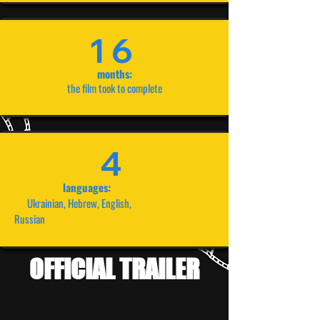
16
months:
the film took to complete
4
languages:
Ukrainian, Hebrew, English,
Russian
OFFICIAL TRAILER