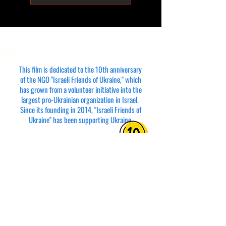
This film is dedicated to the 10th anniversary
of the NGO "Israeli Friends of Ukraine," which
has grown from a volunteer initiative into the
largest pro-Ukrainian organization in Israel.
Since its founding in 2014, "Israeli Friends of
Ukraine" has been supporting Ukraine.
The film’s title, "Parallels: Beyond Borders," is
a tribute to the podcast
PARALELLS: Israel & Ukraine
where Anna Zharova and Vyacheslav Feldman
reflect on the shared fates of the two